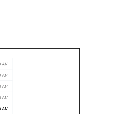
00 AM
00 AM
00 AM
00 AM
00 AM