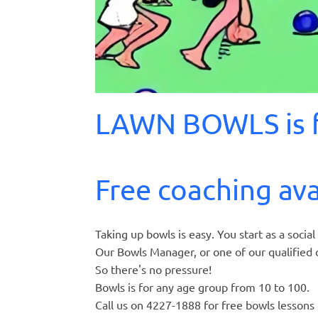
LAWN BOWLS is f
Free coaching ava
Taking up bowls is easy. You start as a soci
Our Bowls Manager, or one of our qualified c
So there's no pressure!
Bowls is for any age group from 10 to 100.
Call us on 4227-1888 for free bowls lessons