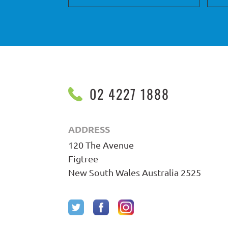
02 4227 1888
ADDRESS
120 The Avenue
Figtree
New South Wales Australia 2525