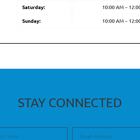
Saturday:
10:00 AM – 12:
Sunday:
10:00 AM – 12:
STAY CONNECTED