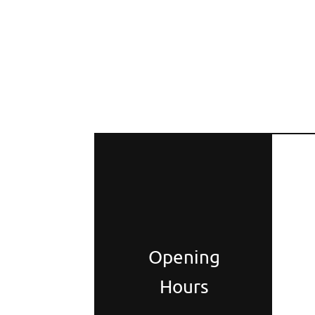
Opening
Hours