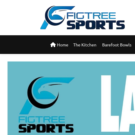
Home
The Kitchen 
Barefoot Bowls