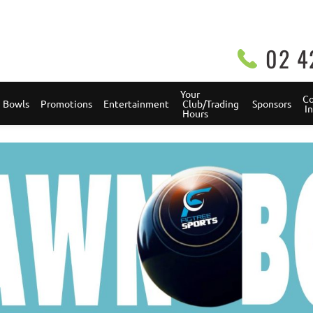
02 4
Your 
Co
Bowls
Promotions
Entertainment
 Club/Trading 
Sponsors
 
 Hours