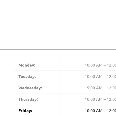
Monday:
10:00 AM – 12:
Tuesday:
10:00 AM – 12:
Wednesday:
9:00 AM – 12:
Thursday:
10:00 AM – 12:
Friday:
10:00 AM – 12: