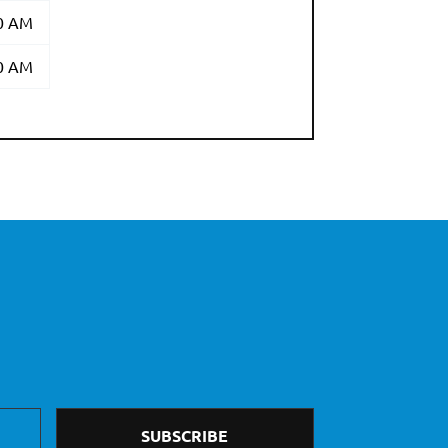
00 AM
00 AM
SUBSCRIBE