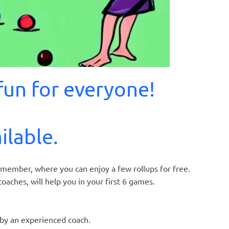
un for everyone!
ilable.
al member, where you can enjoy a few rollups for free.
oaches, will help you in your first 6 games.
 by an experienced coach.