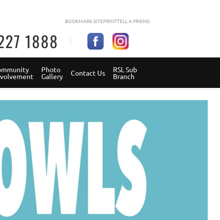
BOOKMARK SITE
PRINT
TELL A FRIEND
227 1888
mmunity 
Photo 
RSL Sub 
Contact Us
Involvement
Gallery
Branch