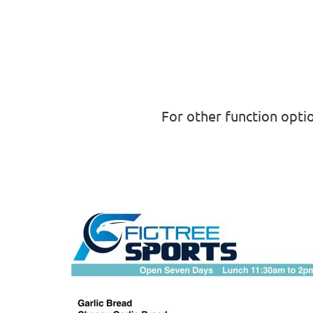
For other function opti