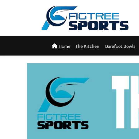
Home
The Kitchen 
Barefoot Bowls