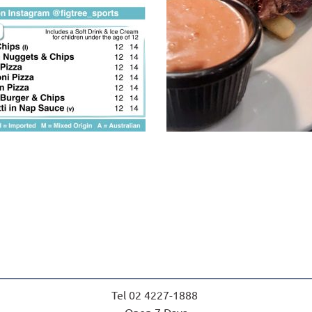
Tel 02 4227-1888 