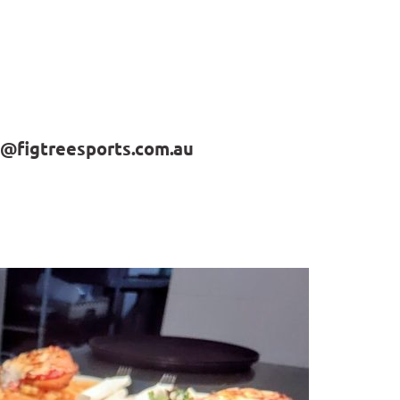
@figtreesports.com.au