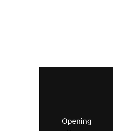
Opening