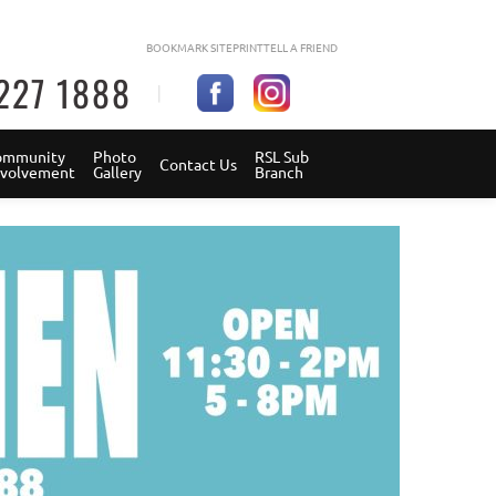
BOOKMARK SITE
PRINT
TELL A FRIEND
227 1888
mmunity 
Photo 
RSL Sub 
Contact Us
Involvement
Gallery
Branch