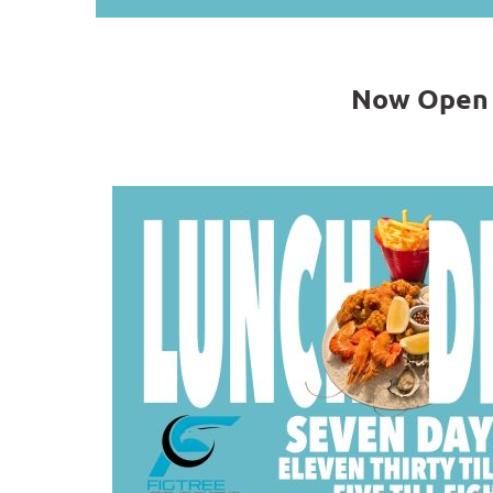
Now Open 7