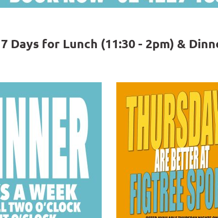
 Days for Lunch (11:30 - 2pm) & Dinne