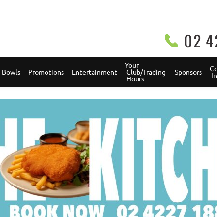
02 4
Your 
Co
Bowls
Promotions
Entertainment
 Club/Trading 
Sponsors
 
 Hours