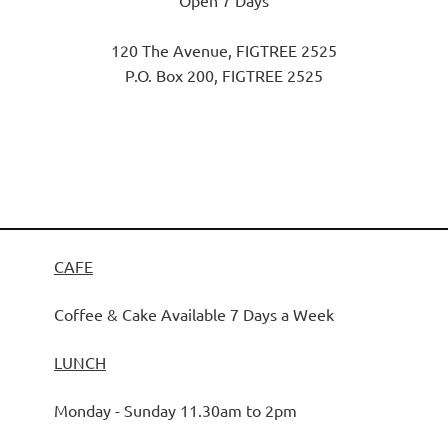
Open 7 Days
120 The Avenue, FIGTREE 2525
P.O. Box 200, FIGTREE 2525
CAFE
Coffee & Cake Available 7 Days a Week
LUNCH
Monday - Sunday 11.30am to 2pm