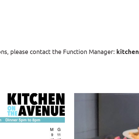
ons, please contact the Function Manager: 
kitchen