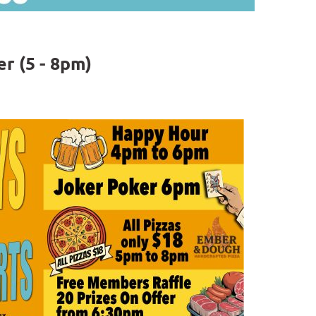
r (5 - 8pm)